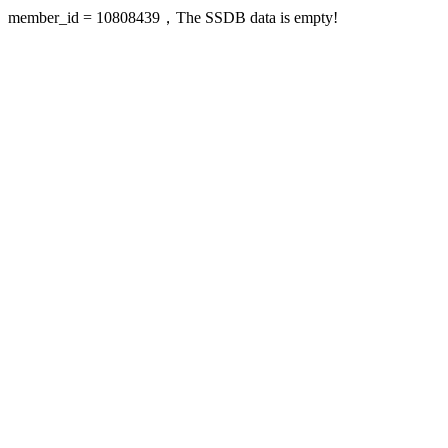
member_id = 10808439，The SSDB data is empty!