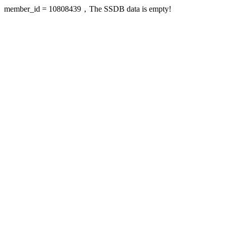
member_id = 10808439，The SSDB data is empty!