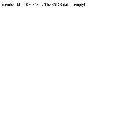
member_id = 10808439，The SSDB data is empty!