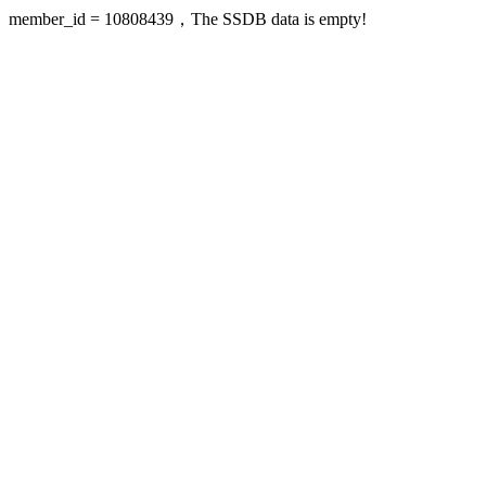
member_id = 10808439，The SSDB data is empty!